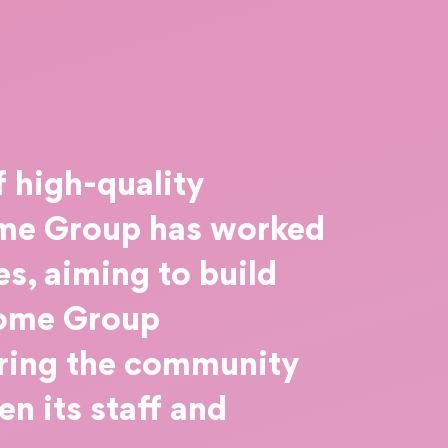
f high-quality
Home Group has worked
s, aiming to build
Home Group
bring the community
n its staff and