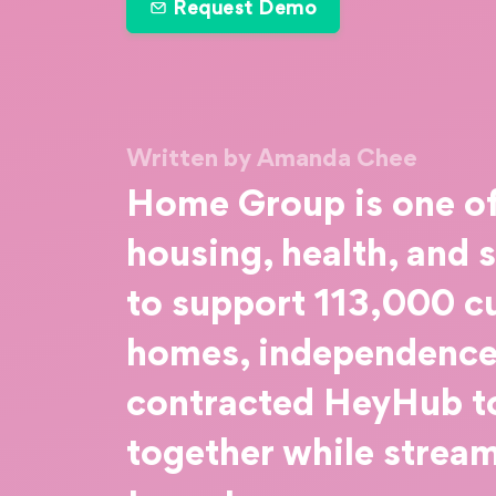
Request Demo
Written by Amanda Chee
Home Group is one of 
housing, health, and 
to support 113,000 c
homes, independence,
contracted HeyHub to
together while strea