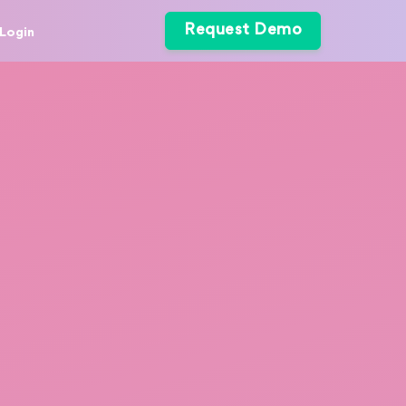
Request Demo
Login