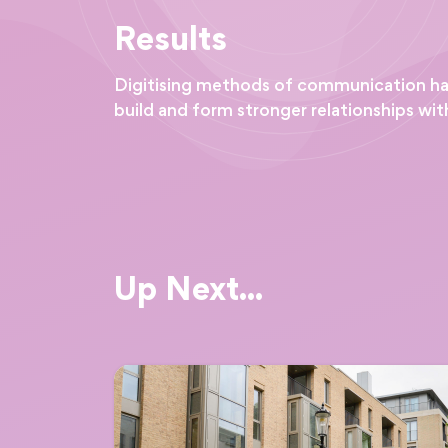
Results
Digitising methods of communication has 
build and form stronger relationships with
Up Next...