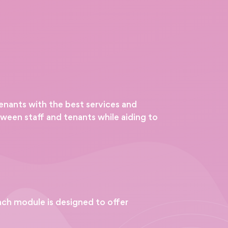
tenants with the best services and
ween staff and tenants while aiding to
ch module is designed to offer