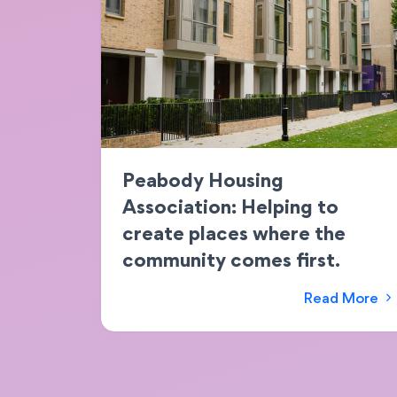
Peabody Housing
Association: Helping to
create places where the
community comes first.
Read More