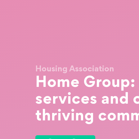
Housing Association
Home Group: S
services and 
thriving comm