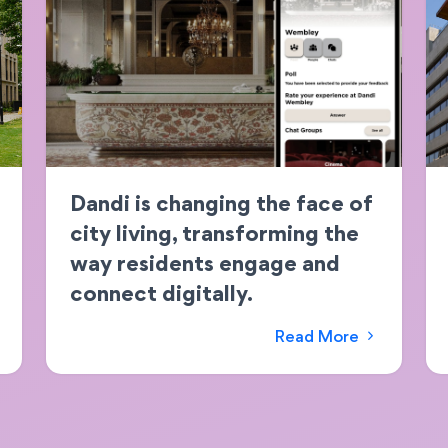
Dandi is changing the face of
city living, transforming the
way residents engage and
connect digitally.
Read More