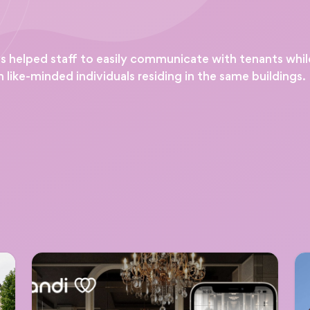
helped staff to easily communicate with tenants while o
 like-minded individuals residing in the same buildings.