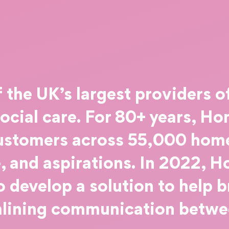
the UK’s largest providers o
social care. For 80+ years, 
ustomers across 55,000 home
 and aspirations. In 2022, 
 develop a solution to help 
mlining communication betwee