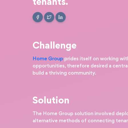
tenants.
Challenge
Home Group
prides itself on working wi
opportunities, therefore desired a centr
build a thriving community.
Solution
The Home Group solution involved deplo
alternative methods of connecting tena