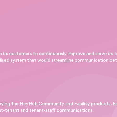
th its customers to continuously improve and serve its 
alised system that would streamline communication bet
ying the HeyHub Community and Facility products. Ea
nt-tenant and tenant-staff communications.