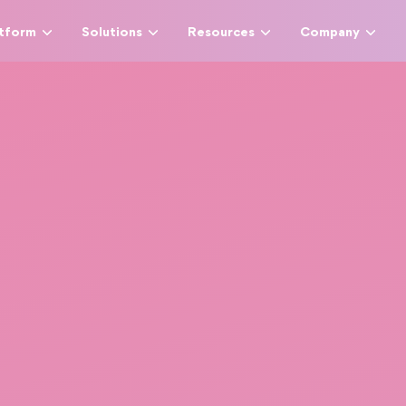
atform
Solutions
Resources
Company