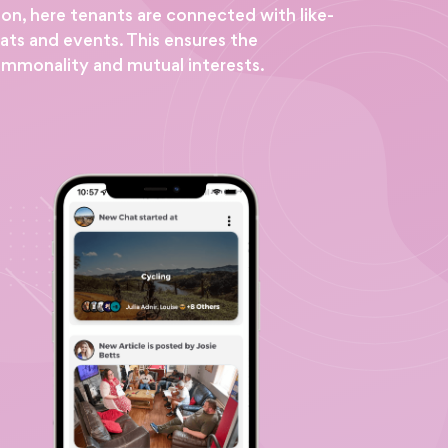
ion, here tenants are connected with like-
ats and events. This ensures the
ommonality and mutual interests.