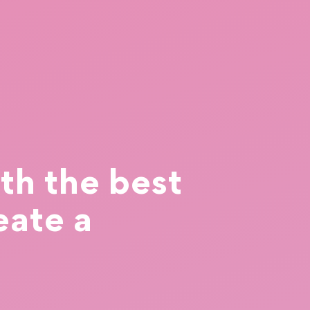
th the best
eate a