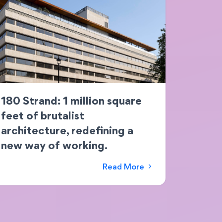
180 Strand: 1 million square
feet of brutalist
architecture, redefining a
new way of working.
Read More