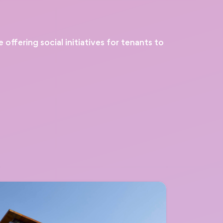
ffering social initiatives for tenants to