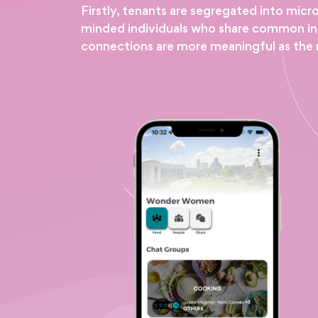
Firstly, tenants are segregated into micr
minded individuals who share common inter
connections are more meaningful as the 