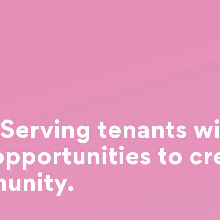
erving tenants wi
opportunities to cr
unity.