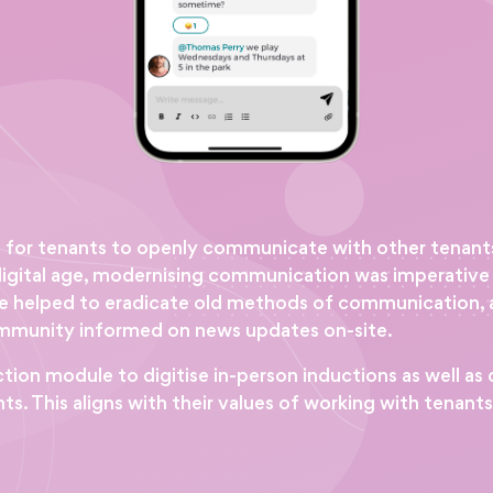
s for tenants to openly communicate with other tenant
w digital age, modernising communication was imperativ
 helped to eradicate old methods of communication, a
ommunity informed on news updates on-site.
n module to digitise in-person inductions as well as d
s. This aligns with their values of working with tenant