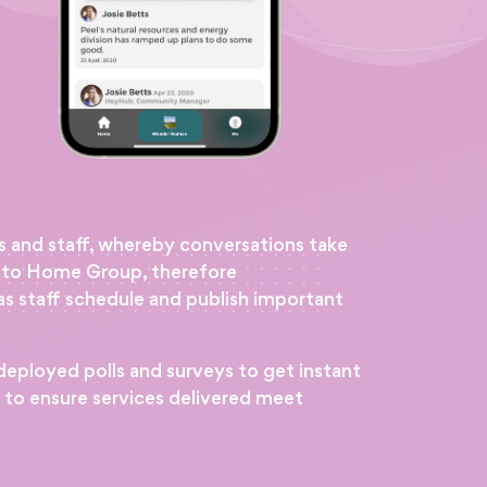
s and staff, whereby conversations take
e to Home Group, therefore
s staff schedule and publish important
eployed polls and surveys to get instant
s to ensure services delivered meet