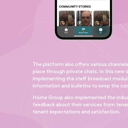
The platform also offers various channel
place through private chats. In this ne
implementing the staff broadcast module
information and bulletins to keep the c
Home Group also implemented the inductio
feedback about their services from tenant
tenant expectations and satisfaction.