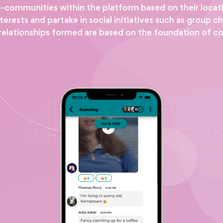
o-communities within the platform based on their locat
ests and partake in social initiatives such as group ch
relationships formed are based on the foundation of c