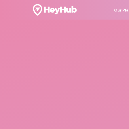
Our Pl